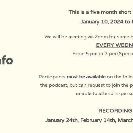
This is a five month short
January 10, 2024 to
We will be meeting via Zoom for some 
EVERY WEDN
F
rom 5 pm to 7 pm
(8pm o
nfo
Participants
must be available
on the follo
the podcast, but can request to join the 
unable to attend in-pers
RECORDING
January 24th, February 14th, March