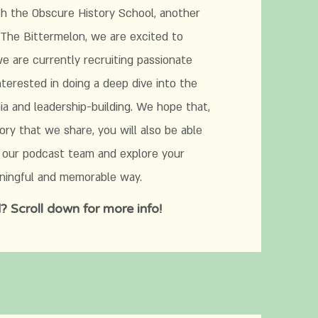
th the Obscure History School, another
The Bittermelon, we are excited to
 are currently recruiting passionate
terested in doing a deep dive into the
a and leadership-building. We hope that,
ory that we share, you will also be able
 our podcast team and explore your
aningful and memorable way.
? Scroll down for more info!