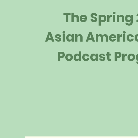
The Spring
Asian Americ
Podcast Pr