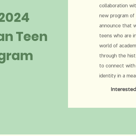
collaboration wi
 2024
new program of 
announce that we
an Teen
teens who are in
world of academi
ogram
through the hist
to connect with
identity in a me
Interested