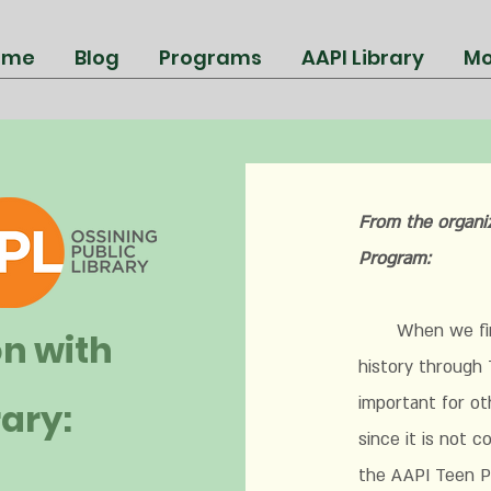
ome
Blog
Programs
AAPI Library
Mo
From the organi
Program:
When we first 
on with
history through 
important for ot
rary:
since it is not 
the AAPI Teen P