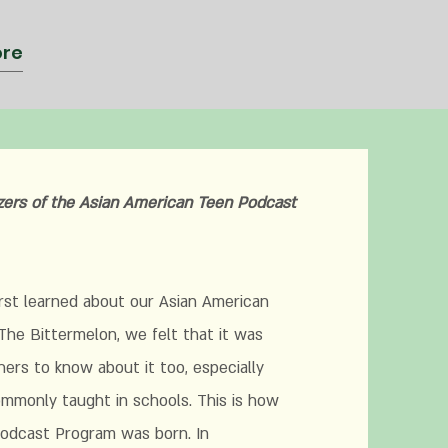
re
zers of the Asian American
Teen Podcast
learned about our Asian American
The Bittermelon, we felt that it was
hers to know about it too, especially
commonly taught in schools. This is how
odcast Program was born. In