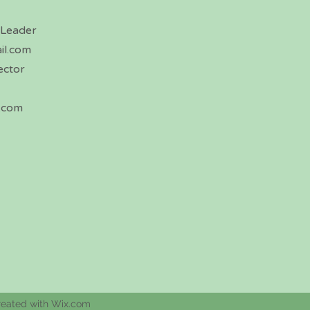
 Leader
il.com
ector
.com
reated with Wix.com