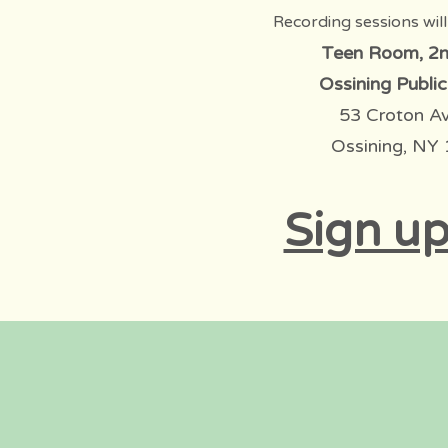
Recording sessions will
Teen Room, 2n
Ossining Public
53 Croton A
Ossining, NY
Sign up