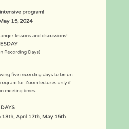
 intensive program!
 May 15, 2024
banger lessons and disc
ussions!
ESDAY
n Recording D
ays)
wing five recording days to be on
program for Zoom lectures only if
on meeting times.
 DAYS
 13th, April 17th, May 15th