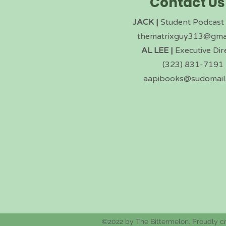
Contact Us
JACK |
Student Podcast
thematrixguy313@gma
AL LEE |
Executive Dir
(323) 831-7191
aapibooks@sudomail
©2022 by The Bittermelon. Proudly c