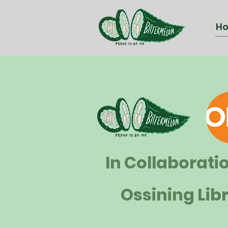
H
In Collaborati
Ossining Lib