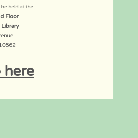
 be held at the
d Floor
 Library
venue
 10562
 here