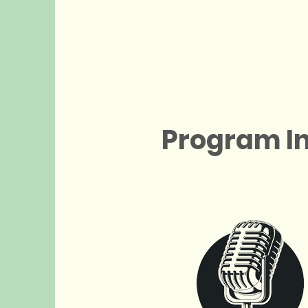
Program I